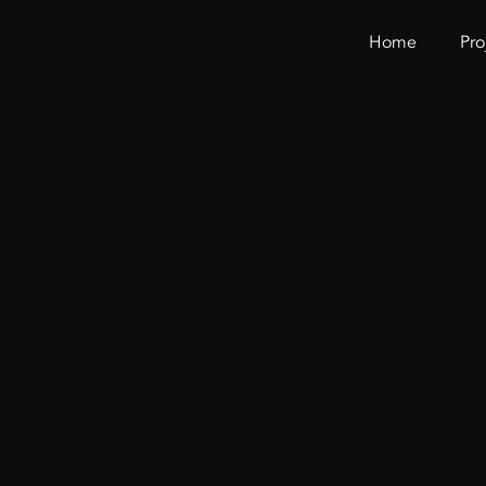
Home
Pro