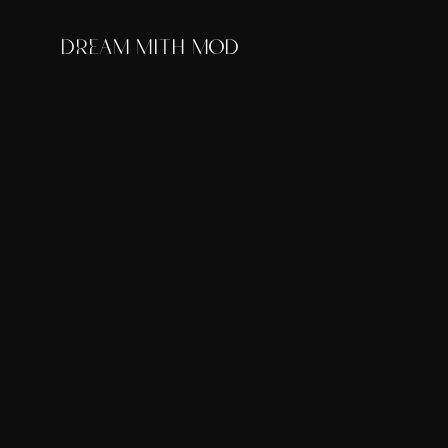
DREAM MITH MOD