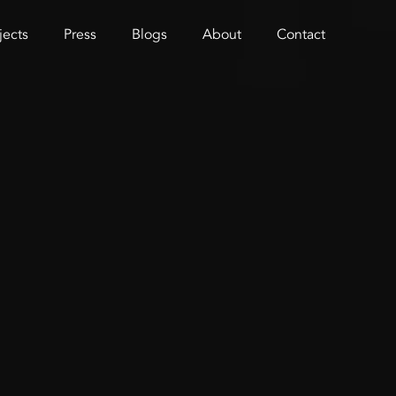
jects
Press
Blogs
About
Contact