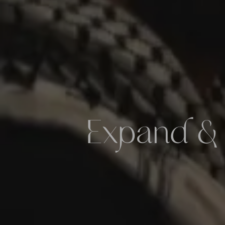
Expand &