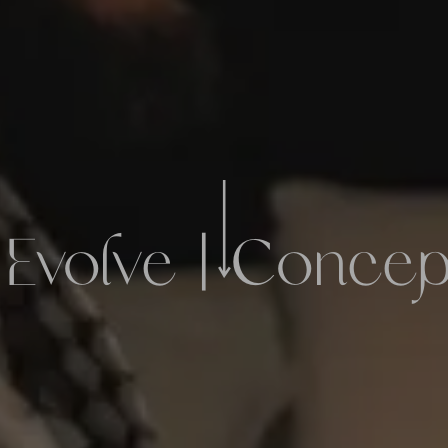
 Evolve | Conce