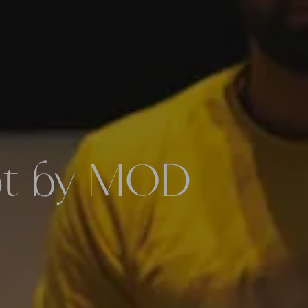
pt by MOD