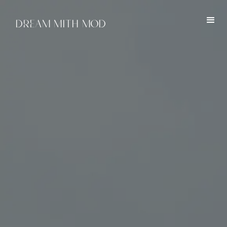
DREAM MITH MOD