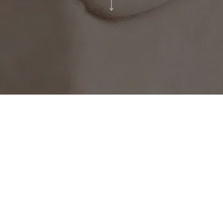
MOD is honored to have designed
moments for several international couples
looking to create memorable moments.
For this particular project aptly titled, The
Daydream. Beng & Dina’s special day was
realized in modernist, minimalist and
eclectic style utilising bespoke structures,