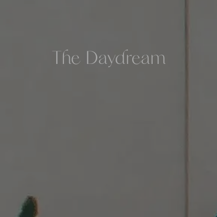
The Daydream