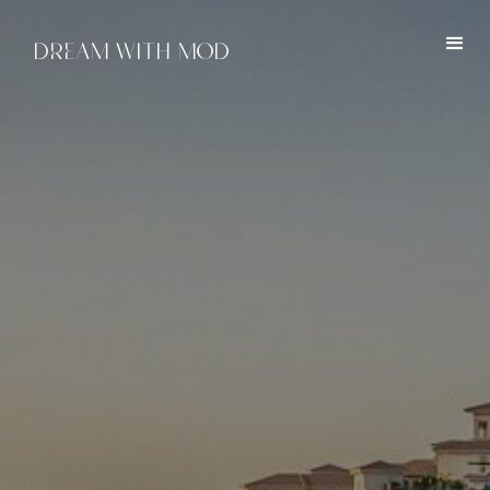
DREAM WITH MOD