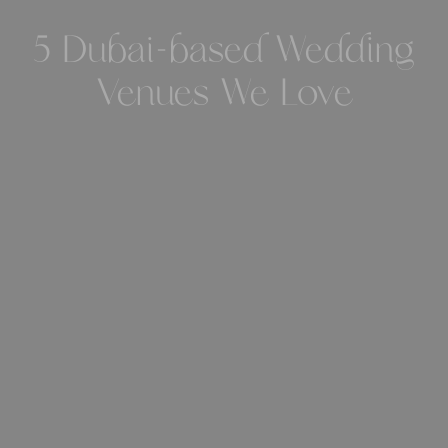
5 Dubai-based Wedding
Venues We Love