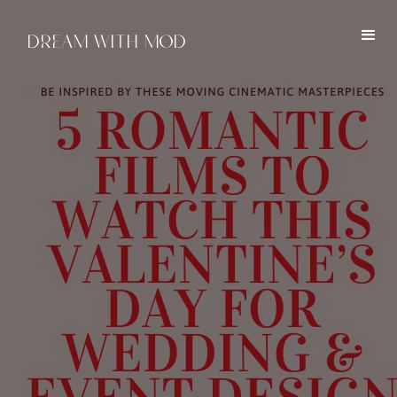
DREAM WITH MOD