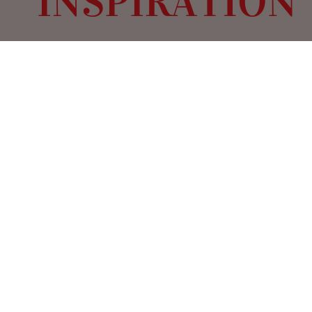
Valentine’s Day is the perfect time to
immerse yourself in the world of romance,
and what better way to do so than with
films that don’t just tell love stories but
inspire breathtaking wedding and event
designs? From sumptuous period dramas
to modern cinematic masterpieces, these
films are renowned for their stunning
visuals, evocative color palettes,
enchanting musical scores, and
unforgettable set designs—all of which
can be translated into luxury event styling.