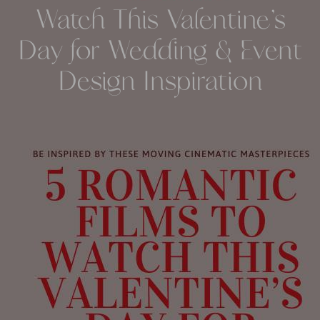
Watch This Valentine’s
Day for Wedding & Event
Design Inspiration