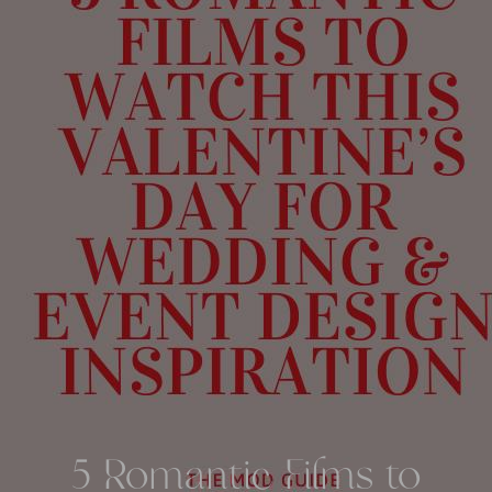
5 Romantic Films to