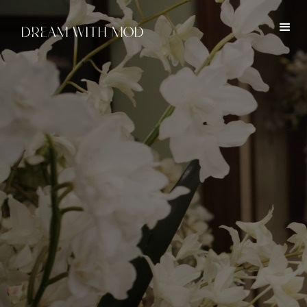
DREAM WITH MOD