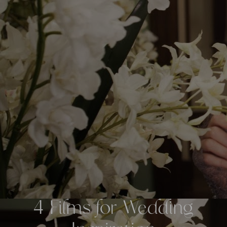
4 Films for Wedding