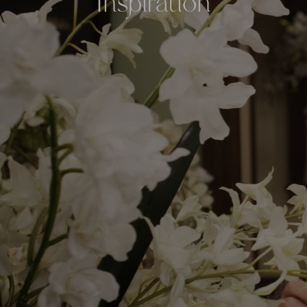
Inspiration