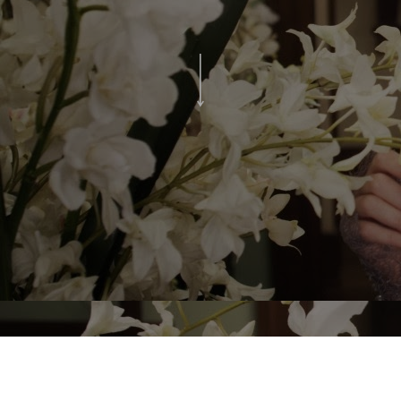
Experience the beauty, splendour and