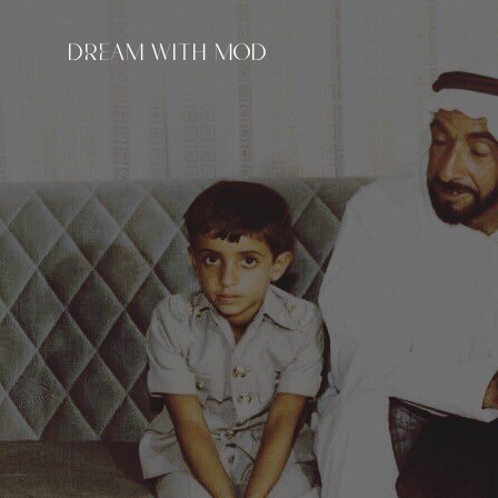
DREAM WITH MOD