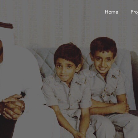
Home
Pro