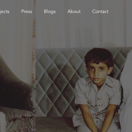
jects
Press
Blogs
About
Contact