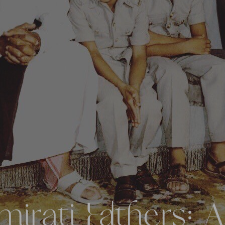
irati Fathers: A