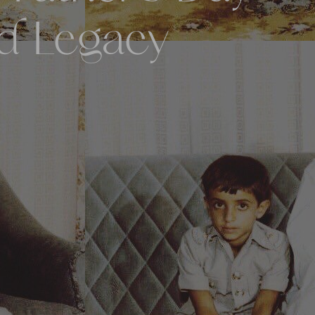
nd Legacy