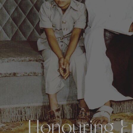
Honouring Em