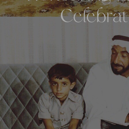
Celebrat