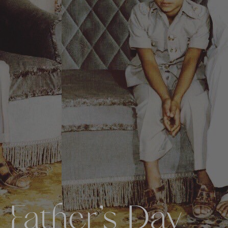
 Father’s Day