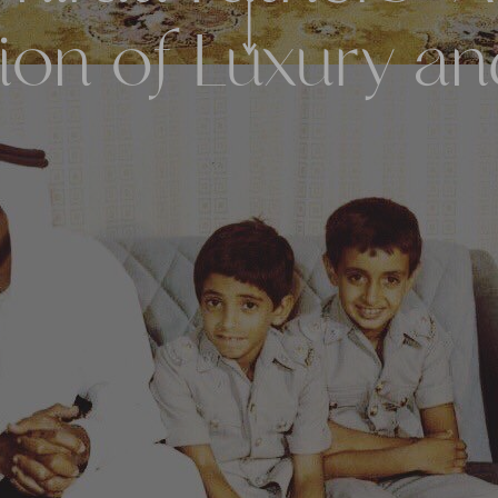
ion of Luxury a