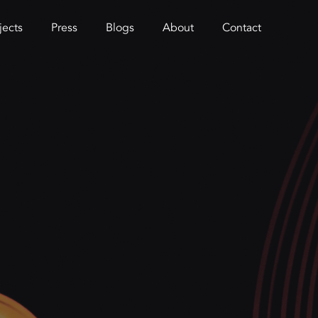
jects
Press
Blogs
About
Contact