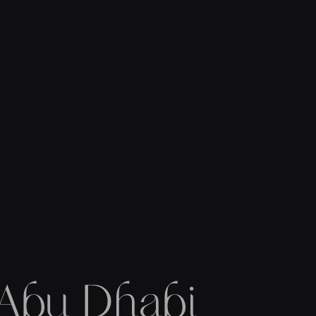
 Abu Dhabi