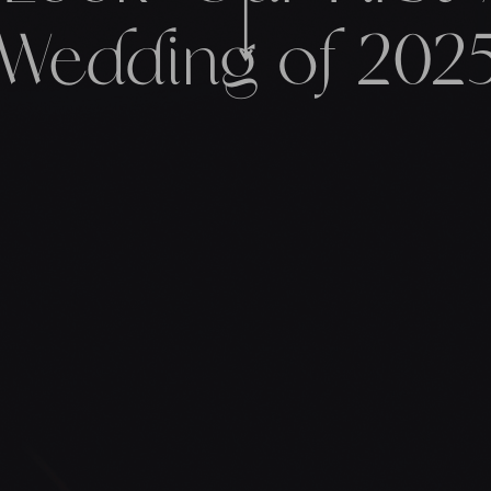
Wedding of 202