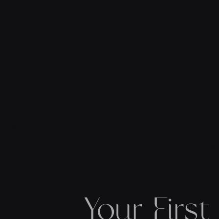
Your Firs