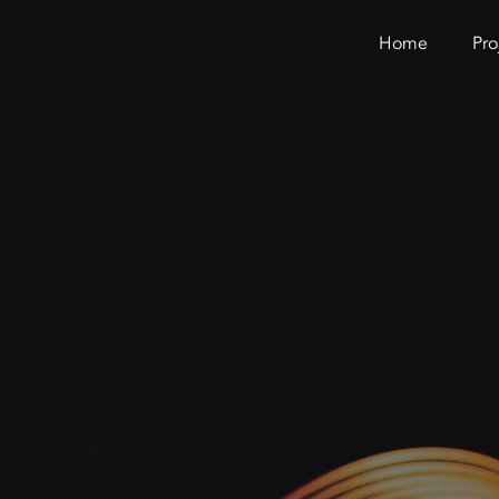
Home
Pro