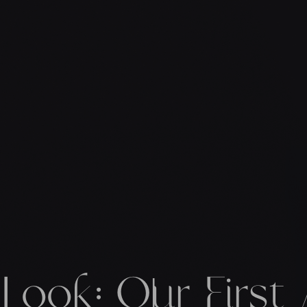
t Look: Our First