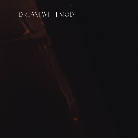
DREAM WITH MOD