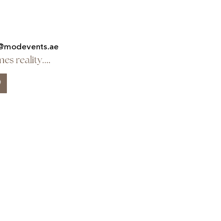
@modevents.ae