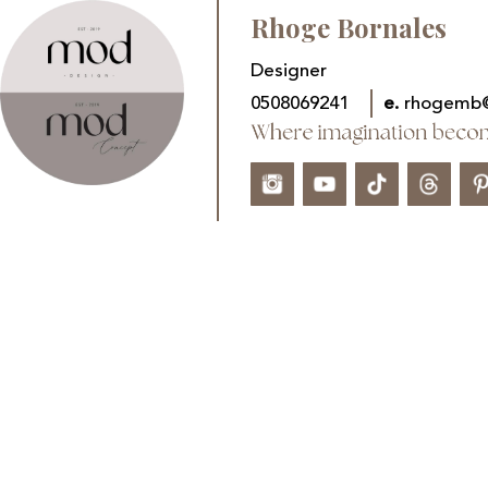
Rhoge Bornales
Designer
0508069241
e.
rhogemb